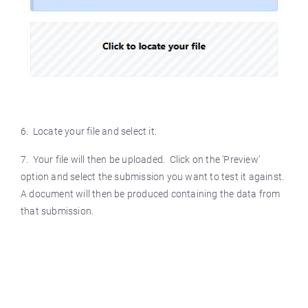
6. Locate your file and select it.
7. Your file will then be uploaded. Click on the 'Preview'
option and select the submission you want to test it against.
A document will then be produced containing the data from
that submission.