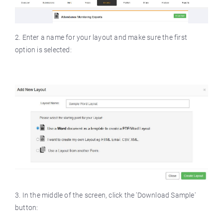
2. Enter a name for your layout and make sure the first
option is selected:
3. In the middle of the screen, click the 'Download Sample'
button: