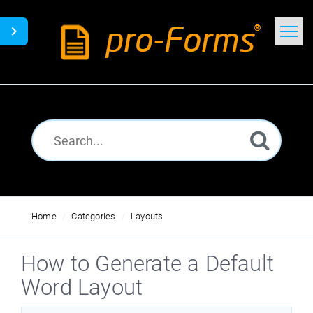
Home
Search
News
Glossary
Downloads
Home
Categories
Layouts
How to Generate a Default
Word Layout