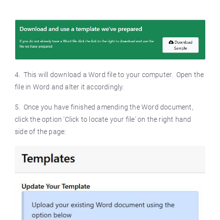
4. This will download a Word file to your computer. Open the
file in Word and alter it accordingly.
5. Once you have finished amending the Word document,
click the option 'Click to locate your file' on the right hand
side of the page: