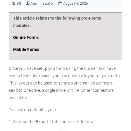
98
Administrator
August 4, 2026
This article relates to the following pro-Forms
modules:
Online Forms
Mobile Forms
Once you have setup you form using the builder, and have
sent a test submission, you can create a layout of your data.
This layout can be used to send as an email attachment,
send to OneDrive/Google Drive, or FTP (other connectors
available).
To create a default layout:
1. Click on the 'Exports' tab and click 'Add New'